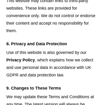
This website may contain links to third-party
websites. These links are provided for
convenience only. We do not control or endorse
their content and accept no responsibility for
them.
8. Privacy and Data Protection
Use of this website is also governed by our
Privacy Policy
, which explains how we collect
and use personal data in accordance with UK
GDPR and data protection law.
9. Changes to These Terms
We may update these Terms and Conditions at
any time. The latest version will always be