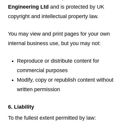
Engineering Ltd
and is protected by UK
copyright and intellectual property law.
You may view and print pages for your own
internal business use, but you may not:
Reproduce or distribute content for
commercial purposes
Modify, copy or republish content without
written permission
6. Liability
To the fullest extent permitted by law: