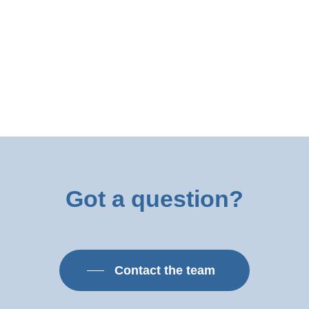
Got
a
question?
Contact the team