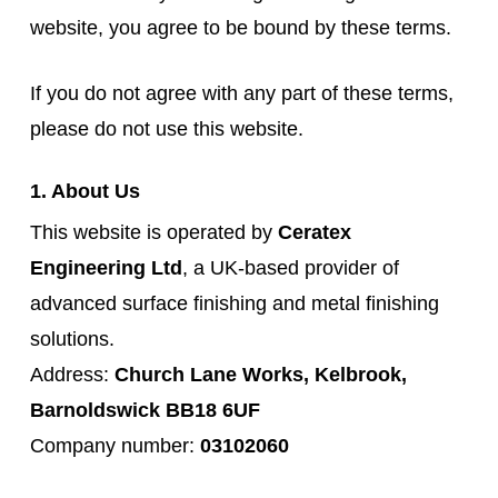
website, you agree to be bound by these terms.
If you do not agree with any part of these terms,
please do not use this website.
1. About Us
This website is operated by
Ceratex
Engineering Ltd
, a UK-based provider of
advanced surface finishing and metal finishing
solutions.
Address:
Church Lane Works, Kelbrook,
Barnoldswick BB18 6UF
Company number:
03102060