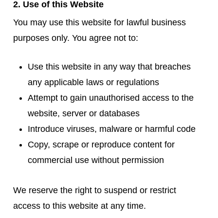
2. Use of this Website
You may use this website for lawful business
purposes only. You agree not to:
Use this website in any way that breaches
any applicable laws or regulations
Attempt to gain unauthorised access to the
website, server or databases
Introduce viruses, malware or harmful code
Copy, scrape or reproduce content for
commercial use without permission
We reserve the right to suspend or restrict
access to this website at any time.