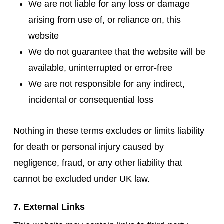
We are not liable for any loss or damage
arising from use of, or reliance on, this
website
We do not guarantee that the website will be
available, uninterrupted or error-free
We are not responsible for any indirect,
incidental or consequential loss
Nothing in these terms excludes or limits liability
for death or personal injury caused by
negligence, fraud, or any other liability that
cannot be excluded under UK law.
7. External Links