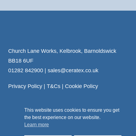
Church Lane Works, Kelbrook, Barnoldswick
BB18 6UF
01282 842900
|
sales@ceratex.co.uk
Privacy Policy
|
T&Cs
|
Cookie Policy
This website uses cookies to ensure you get
the best experience on our website.
Learn more