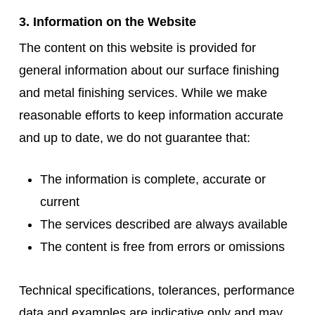
3. Information on the Website
The content on this website is provided for
general information about our surface finishing
and metal finishing services. While we make
reasonable efforts to keep information accurate
and up to date, we do not guarantee that:
The information is complete, accurate or
current
The services described are always available
The content is free from errors or omissions
Technical specifications, tolerances, performance
data and examples are indicative only and may