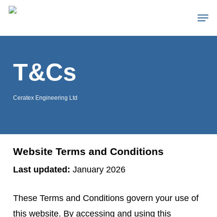
Skip
Men
to
Close
main
Menu
content
T&Cs
Ceratex Engineering Ltd
Website Terms and Conditions
Last updated:
January 2026
These Terms and Conditions govern your use of
this website. By accessing and using this