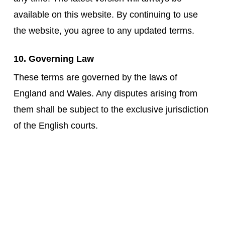
available on this website. By continuing to use
the website, you agree to any updated terms.
10. Governing Law
These terms are governed by the laws of
England and Wales. Any disputes arising from
them shall be subject to the exclusive jurisdiction
of the English courts.