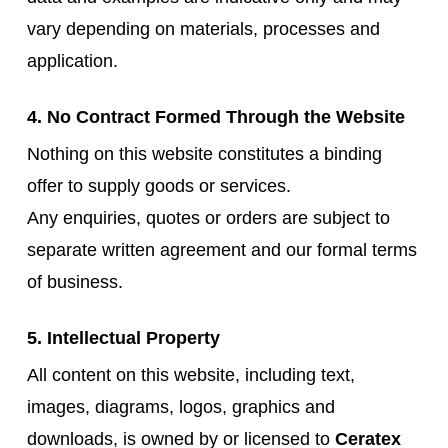
vary depending on materials, processes and
application.
4. No Contract Formed Through the Website
Nothing on this website constitutes a binding
offer to supply goods or services.
Any enquiries, quotes or orders are subject to
separate written agreement and our formal terms
of business.
5. Intellectual Property
All content on this website, including text,
images, diagrams, logos, graphics and
downloads, is owned by or licensed to
Ceratex