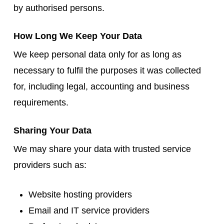
by authorised persons.
How Long We Keep Your Data
We keep personal data only for as long as
necessary to fulfil the purposes it was collected
for, including legal, accounting and business
requirements.
Sharing Your Data
We may share your data with trusted service
providers such as:
Website hosting providers
Email and IT service providers