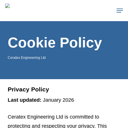
Skip
Men
to
main
content
Cookie Policy
Ceratex Engineering Ltd
Privacy Policy
Last updated:
January 2026
Ceratex Engineering Ltd is committed to
protecting and respecting your privacy. This