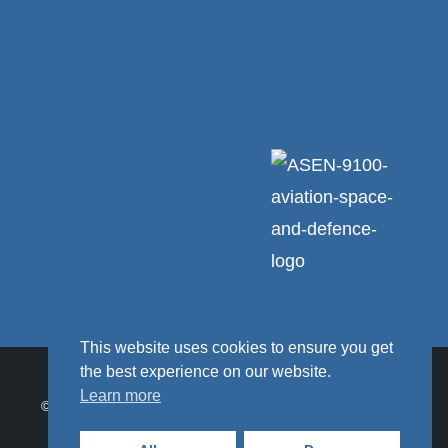
This website uses cookies to ensure you get
the best experience on our website.
Learn more
© 2026 Ceratex Engineering Ltd. Ceratex Engineering Ltd