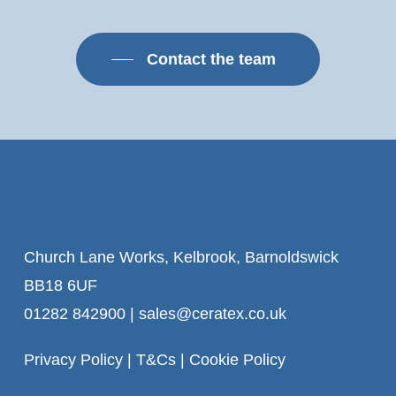
Contact the team
Church Lane Works, Kelbrook, Barnoldswick
BB18 6UF
01282 842900
|
sales@ceratex.co.uk
Privacy Policy
|
T&Cs
|
Cookie Policy