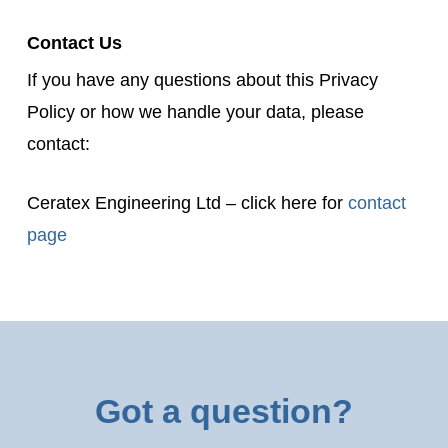
Contact Us
If you have any questions about this Privacy
Policy or how we handle your data, please
contact:
Ceratex Engineering Ltd – click here for
contact
page
Got a question?