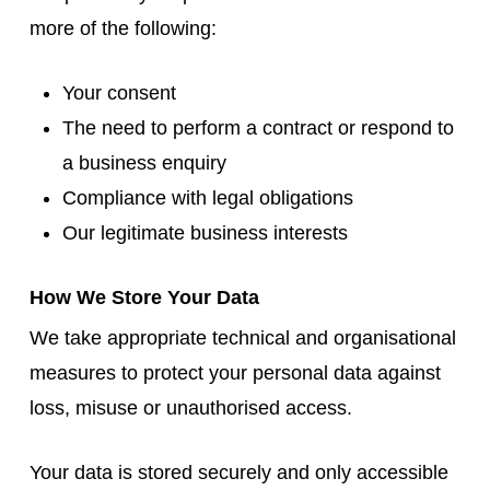
more of the following:
Your consent
The need to perform a contract or respond to
a business enquiry
Compliance with legal obligations
Our legitimate business interests
How We Store Your Data
We take appropriate technical and organisational
measures to protect your personal data against
loss, misuse or unauthorised access.
Your data is stored securely and only accessible