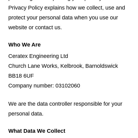
Privacy Policy explains how we collect, use and
protect your personal data when you use our
website or contact us.
Who We Are
Ceratex Engineering Ltd
Church Lane Works, Kelbrook, Barnoldswick
BB18 6UF
Company number: 03102060
We are the data controller responsible for your
personal data.
What Data We Collect