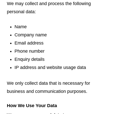
We may collect and process the following
personal data:
Name
Company name
Email address
Phone number
Enquiry details
IP address and website usage data
We only collect data that is necessary for
business and communication purposes.
How We Use Your Data