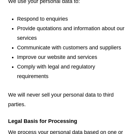
We use your personal data to:
Respond to enquiries
Provide quotations and information about our
services
Communicate with customers and suppliers
Improve our website and services
Comply with legal and regulatory
requirements
We will never sell your personal data to third
parties.
Legal Basis for Processing
We process your personal data based on one or