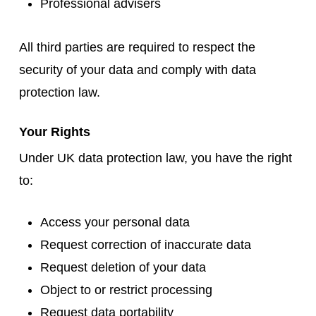
Professional advisers
All third parties are required to respect the
security of your data and comply with data
protection law.
Your Rights
Under UK data protection law, you have the right
to:
Access your personal data
Request correction of inaccurate data
Request deletion of your data
Object to or restrict processing
Request data portability