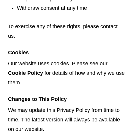
Withdraw consent at any time
To exercise any of these rights, please contact
us.
Cookies
Our website uses cookies. Please see our
Cookie Policy
for details of how and why we use
them.
Changes to This Policy
We may update this Privacy Policy from time to
time. The latest version will always be available
on our website.