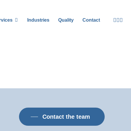
linkedin
phone
email
rvices
Industries
Quality
Contact
Contact the team