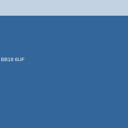
k BB18 6UF