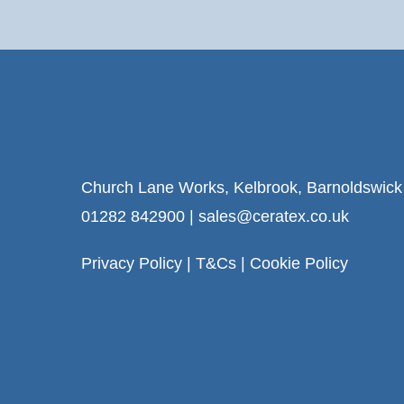
Church Lane Works, Kelbrook, Barnoldswic
01282 842900
|
sales@ceratex.co.uk
Privacy Policy
|
T&Cs
|
Cookie Policy