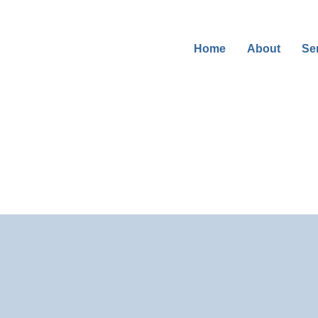
Se
Home
About